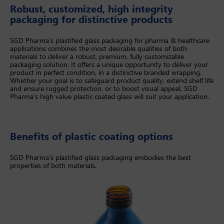
Robust, customized, high integrity
packaging for distinctive products
SGD Pharma’s plastified glass packaging for pharma & healthcare
applications combines the most desirable qualities of both
materials to deliver a robust, premium, fully customizable
packaging solution. It offers a unique opportunity to deliver your
product in perfect condition, in a distinctive branded wrapping.
Whether your goal is to safeguard product quality, extend shelf life
and ensure rugged protection, or to boost visual appeal, SGD
Pharma's high value plastic coated glass will suit your application.
Benefits of plastic coating options
SGD Pharma’s plastified glass packaging embodies the best
properties of both materials.