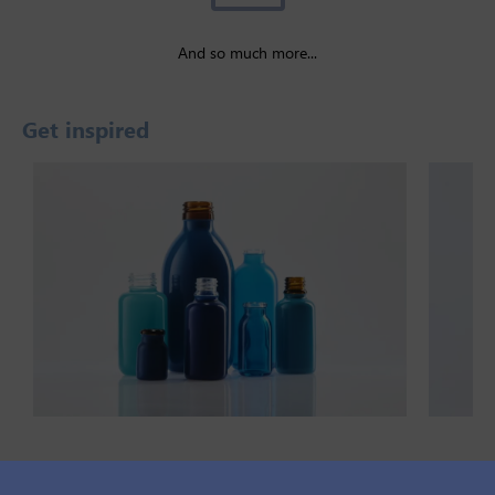
And so much more...
Get inspired