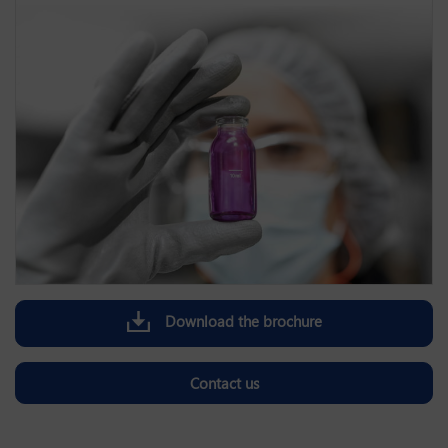
Download the brochure
Contact us