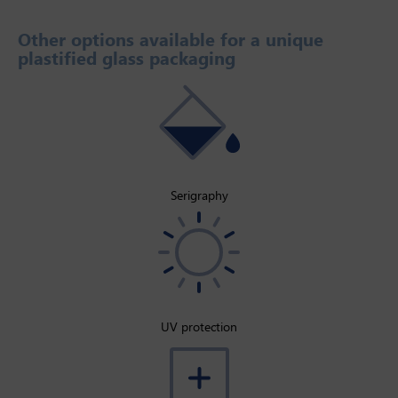
Other options available for a unique
plastified glass packaging
Serigraphy
UV protection