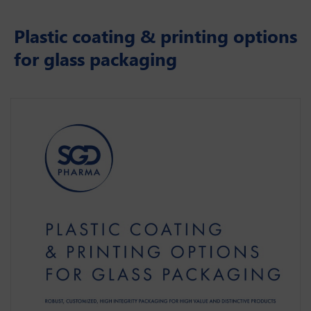
Plastic coating & printing options
for glass packaging