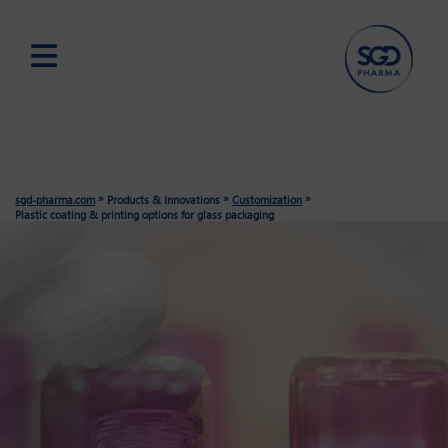
Skip
to
main
content
»
»
»
sgd-pharma.com
Products & Innovations
Customization
Plastic coating & printing options for glass packaging