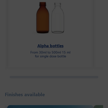
Alpha bottles
From 30ml to 500ml 15 ml
for single dose bottle
Finishes available