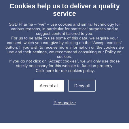
Cookies help us to deliver a quality
service
SGD Pharma – “we” – use cookies and similar technology for
various reasons, in particular for statistical purposes and to
GLASS PACKAGING
suggest content tailored to you.
STUDY
For us to be able to use some of this data, we require your
ich history.
consent, which you can give by clicking on the “Accept cookies”
eed to know
Rethinking the 
button. If you wish to receive more information on the cookies we
e Committee,
packaging paradigm: A 
use and their settings, we recommend consulting our Policy on
lestones.
molded glass
cookies.
If you do not click on “Accept cookies”, we will only use those
READ MORE
strictly necessary for this website to function properly.
.
Click here for our cookies policy
Accept all
Deny all
Personalize