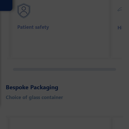
Patient safety
High
Bespoke Packaging
Choice of glass container