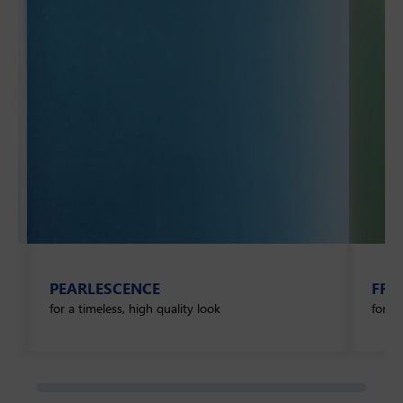
PEARLESCENCE
FRO
for a timeless, high quality look
for a 