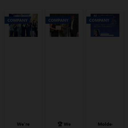
COMPANY
COMPANY
COMPANY
We’re
🏆 We
Molded