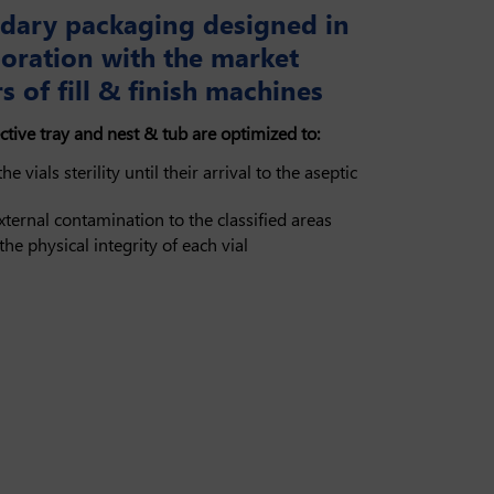
dary packaging designed in
boration with the market
s of fill & finish machines
ctive tray and nest & tub are optimized to:
he vials sterility until their arrival to the aseptic
xternal contamination to the classified areas
the physical integrity of each vial