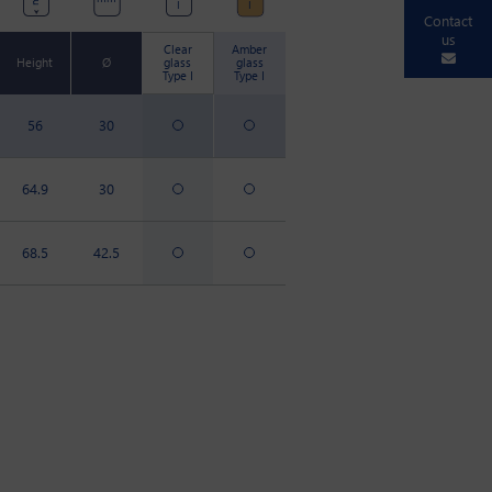
I
I
Contact
us
Clear
Amber
Height
Ø
glass
glass
Type I
Type I
56
30
64.9
30
68.5
42.5