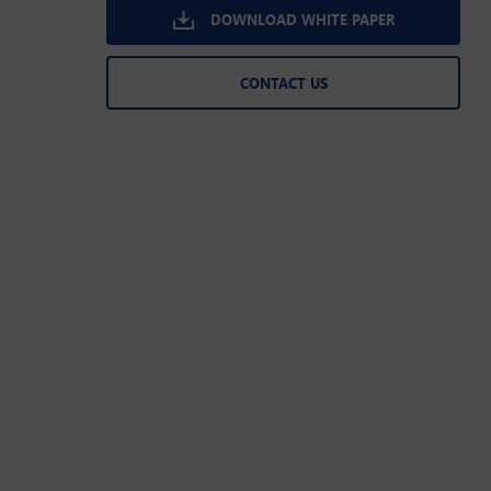
DOWNLOAD WHITE PAPER
CONTACT US