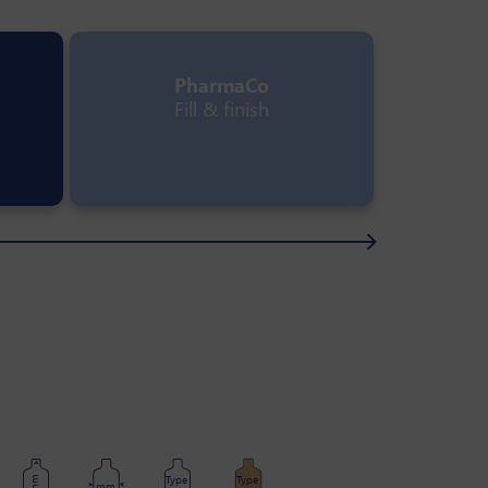
PharmaCo
Fill & finish
Type
Type
mm
mm