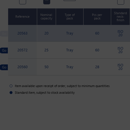
Standard
Nominal
Type of
Pcs per
Reference
neck-
capacity
pack
pack
finish
ISO
20563
20
Tray
60
20
ISO
20572
25
Tray
60
20
ISO
20560
50
Tray
28
20
Item available upon receipt of order, subject to minimum quantities
Standard item, subject to stock availability