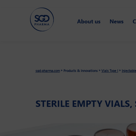
Skip
About us
News
C
to
main
content
»
»
»
sgd-pharma.com
Products & Innovations
Vials Type I
Injectabl
STERILE EMPTY VIALS