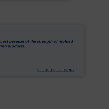
roject because of the strength of molded
ying products.
SEE THE FULL TESTIMONY