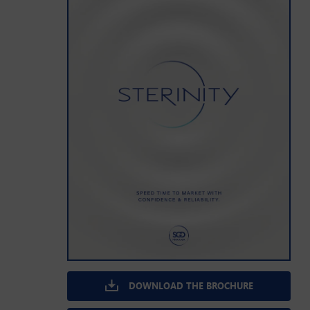
DOWNLOAD THE BROCHURE