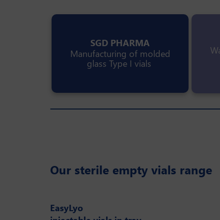
SGD PHARMA
Wa
Manufacturing of molded
glass Type I vials
Our sterile empty vials range
EasyLyo
injectable vials in tray