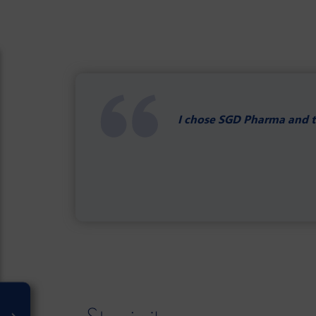
I chose SGD Pharma and th