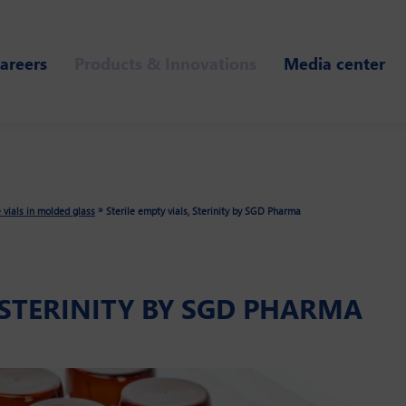
areers
Products & Innovations
Media center
»
e vials in molded glass
Sterile empty vials, Sterinity by SGD Pharma
, STERINITY BY SGD PHARMA