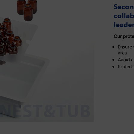
Secon
colla
leader
Our prote
Ensure t
area
Avoid e
Protect 