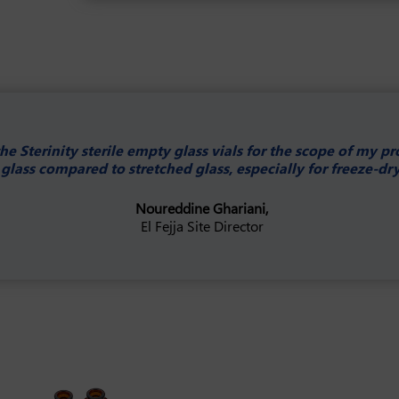
e Sterinity sterile empty glass vials for the scope of my p
glass compared to stretched glass, especially for freeze-dr
Noureddine Ghariani,
El Fejja Site Director