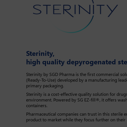
Sterinity,
high quality depyrogenated ste
Sterinity by SGD Pharma is the first commercial solu
(Ready-To-Use) developed by a manufacturing lead
primary packaging.
Sterinity is a cost-effective quality solution for drug
environment. Powered by SG EZ-fill®, it offers was
containers.
Pharmaceutical companies can trust in this sterile e
product to market while they focus further on their c