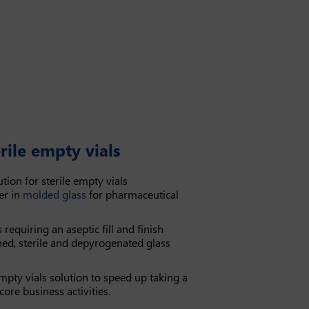
rile empty vials
tion for sterile empty vials
er in
molded glass
for pharmaceutical
s requiring an aseptic fill and finish
hed, sterile and depyrogenated glass
mpty vials solution to speed up taking a
ore business activities.