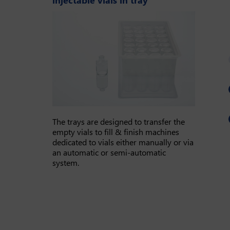
The trays are designed to transfer the
empty vials to fill & finish machines
dedicated to vials either manually or via
an automatic or semi-automatic
system.