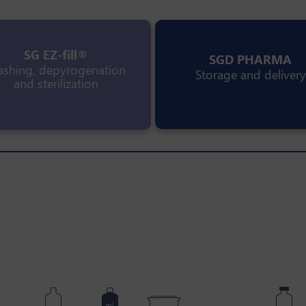
SG EZ-fill®
SGD PHARMA
shing, depyrogenation
Storage and delivery
and sterilization
ml