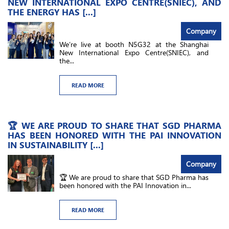
NEW INTERNATIONAL EXPO CENTRE(SNIEC), AND
THE ENERGY HAS [...]
Company
We’re live at booth N5G32​ at the Shanghai
New International Expo Centre(SNIEC), and
the...
READ MORE
🏆 WE ARE PROUD TO SHARE THAT SGD PHARMA
HAS BEEN HONORED WITH THE PAI INNOVATION
IN SUSTAINABILITY [...]
Company
🏆 We are proud to share that SGD Pharma has
been honored with the PAI Innovation in...
READ MORE