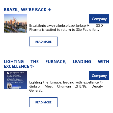
BRAZIL, WE’RE BACK ✈️
Company
Brazil,&nbsp;we’re&nbsp;back&nbsp;✈️ SGD
Pharma is excited to return to São Paulo for...
READ MORE
LIGHTING THE FURNACE, LEADING WITH
EXCELLENCE ✨
Company
Lighting the furnace, leading with excellence ✨
&nbsp; Meet Chunyan ZHENG, Deputy
General...
READ MORE