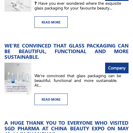
❓ Have you ever wondered where the exquisite
glass packaging for your favourite beauty...
READ MORE
WE’RE CONVINCED THAT GLASS PACKAGING CAN
BE BEAUTIFUL, FUNCTIONAL AND MORE
SUSTAINABLE.
Company
We’re convinced that glass packaging can be
beautiful, functional and more sustainable.
At...
READ MORE
A HUGE THANK YOU TO EVERYONE WHO VISITED
SGD PHARMA AT CHINA BEAUTY EXPO ON MAY