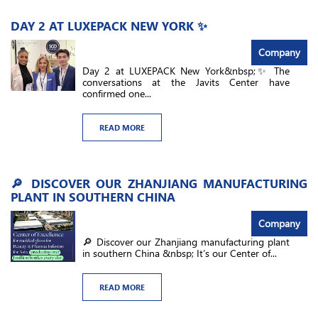
DAY 2 AT LUXEPACK NEW YORK ✨
Company
Day 2 at LUXEPACK New York&nbsp;✨ The
conversations at the Javits Center have
confirmed one...
READ MORE
🔎 DISCOVER OUR ZHANJIANG MANUFACTURING
PLANT IN SOUTHERN CHINA
Company
🔎 Discover our Zhanjiang manufacturing plant
in southern China &nbsp; It’s our Center of...
READ MORE