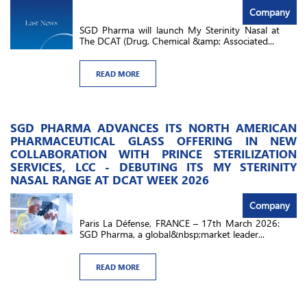
Company
SGD Pharma will launch My Sterinity Nasal at
The DCAT (Drug, Chemical &amp; Associated...
READ MORE
SGD PHARMA ADVANCES ITS NORTH AMERICAN
PHARMACEUTICAL GLASS OFFERING IN NEW
COLLABORATION WITH PRINCE STERILIZATION
SERVICES, LCC - DEBUTING ITS MY STERINITY
NASAL RANGE AT DCAT WEEK 2026
Company
Paris La Défense, FRANCE – 17th March 2026:
SGD Pharma, a global&nbsp;market leader...
READ MORE