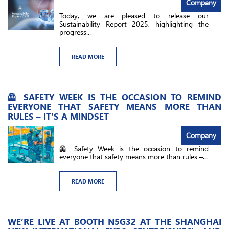
Company
Today, we are pleased to release our
Sustainability Report 2025, highlighting the
progress...
READ MORE
🦺 SAFETY WEEK IS THE OCCASION TO REMIND
EVERYONE THAT SAFETY MEANS MORE THAN
RULES – IT’S A MINDSET
Company
🦺 Safety Week is the occasion to remind
everyone that safety means more than rules –...
READ MORE
WE’RE LIVE AT BOOTH N5G32​ AT THE SHANGHAI