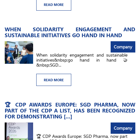
READ MORE
WHEN SOLIDARITY ENGAGEMENT AND
SUSTAINABLE INITIATIVES GO HAND IN HAND
Company
When solidarity engagement and sustainable
initiatives&nbsp;go hand in hand 🤝
&nbsp;SGD...
READ MORE
🏆 CDP AWARDS EUROPE: SGD PHARMA, NOW
PART OF THE CDP A LIST, HAS BEEN RECOGNIZED
FOR DEMONSTRATING [...]
Company
🏆 CDP Awards Europe: SGD Pharma, now part