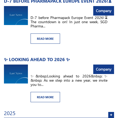
D-7 BEFORE PHARMAPACK EUROPE EVENT 2026!⏳
Company
D-7 before Pharmapack Europe Event 2026!⏳
The countdown is on! In just one week, SGD
Pharma...
READ MORE
✨ LOOKING AHEAD TO 2026 ✨
Company
✨&nbsp;Looking ahead to 2026&nbsp;✨
&nbsp; As we step into a new year, we invite
you to...
READ MORE
2025