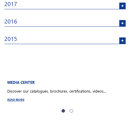
2017
2016
2015
MEDIA CENTER
O
Discover our catalogues, brochures, certifications, videos...
S
a
READ MORE
R