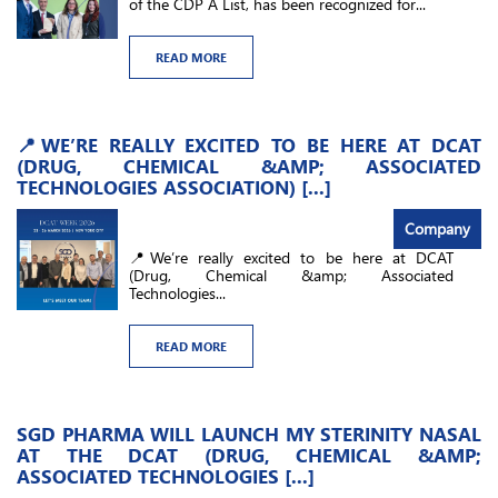
of the CDP A List, has been recognized for...
READ MORE
📍WE’RE REALLY EXCITED TO BE HERE AT DCAT
(DRUG, CHEMICAL &AMP; ASSOCIATED
TECHNOLOGIES ASSOCIATION) [...]
Company
📍We’re really excited to be here at DCAT
(Drug, Chemical &amp; Associated
Technologies...
READ MORE
SGD PHARMA WILL LAUNCH MY STERINITY NASAL
AT THE DCAT (DRUG, CHEMICAL &AMP;
ASSOCIATED TECHNOLOGIES [...]