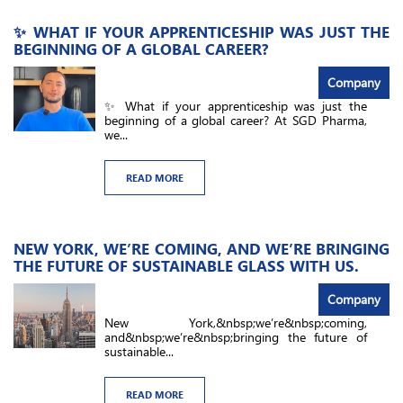
✨ WHAT IF YOUR APPRENTICESHIP WAS JUST THE
BEGINNING OF A GLOBAL CAREER?
Company
✨ What if your apprenticeship was just the
beginning of a global career? At SGD Pharma,
we...
READ MORE
NEW YORK, WE’RE COMING, AND WE’RE BRINGING
THE FUTURE OF SUSTAINABLE GLASS WITH US.
Company
New York,&nbsp;we’re&nbsp;coming,
and&nbsp;we’re&nbsp;bringing the future of
sustainable...
READ MORE