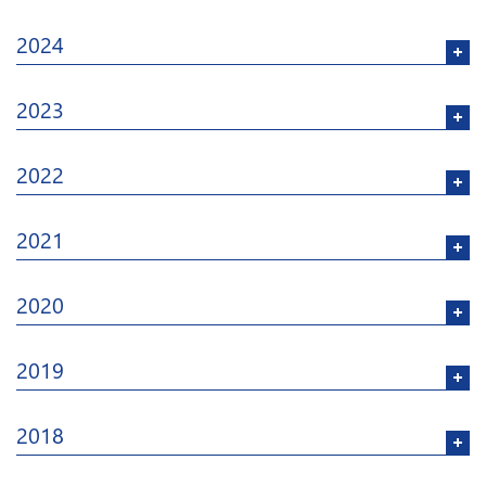
2024
2023
2022
2021
2020
2019
2018