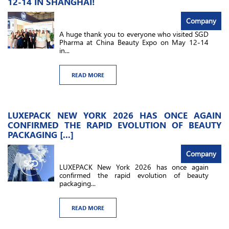
12-14 IN SHANGHAI!
Company
A huge thank you to everyone who visited SGD
Pharma at China Beauty Expo on May 12-14
in...
READ MORE
LUXEPACK NEW YORK 2026 HAS ONCE AGAIN
CONFIRMED THE RAPID EVOLUTION OF BEAUTY
PACKAGING [...]
Company
LUXEPACK New York 2026 has once again
confirmed the rapid evolution of beauty
packaging...
READ MORE