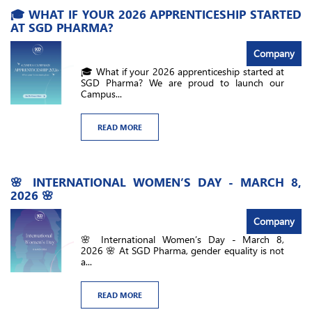
🎓 WHAT IF YOUR 2026 APPRENTICESHIP STARTED
AT SGD PHARMA?
Company
🎓 What if your 2026 apprenticeship started at
SGD Pharma? We are proud to launch our
Campus...
READ MORE
🌸 INTERNATIONAL WOMEN’S DAY - MARCH 8,
2026 🌸
Company
🌸 International Women’s Day - March 8,
2026 🌸 At SGD Pharma, gender equality is not
a...
READ MORE