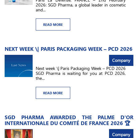
2026: SGD Pharma, a global leader in cosmetic
and...
READ MORE
NEXT WEEK \| PARIS PACKAGING WEEK – PCD 2026
Company
Next week \| Paris Packaging Week – PCD 2026
SGD Pharma is waiting for you at PCD 2026,
the...
READ MORE
SGD PHARMA AWARDED THE PALME D'OR
INTERNATIONALE DU COMITÉ DE FRANCE 2026 🏆
Company