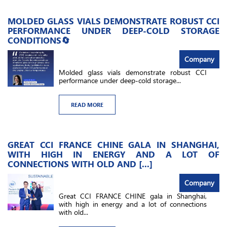
MOLDED GLASS VIALS DEMONSTRATE ROBUST CCI
PERFORMANCE UNDER DEEP-COLD STORAGE
CONDITIONS🔄
Company
Molded glass vials demonstrate robust CCI
performance under deep-cold storage...
READ MORE
GREAT CCI FRANCE CHINE GALA IN SHANGHAI,
WITH HIGH IN ENERGY AND A LOT OF
CONNECTIONS WITH OLD AND [...]
Company
Great CCI FRANCE CHINE gala in Shanghai,
with high in energy and a lot of connections
with old...