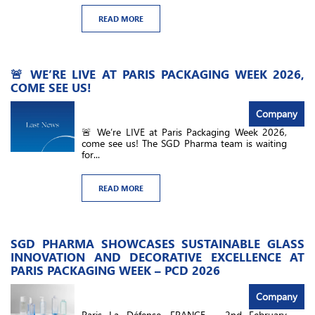
READ MORE
🚨 WE’RE LIVE AT PARIS PACKAGING WEEK 2026,
COME SEE US!
Company
🚨 We’re LIVE at Paris Packaging Week 2026,
come see us! The SGD Pharma team is waiting
for...
READ MORE
SGD PHARMA SHOWCASES SUSTAINABLE GLASS
INNOVATION AND DECORATIVE EXCELLENCE AT
PARIS PACKAGING WEEK – PCD 2026
Company
Paris La Défense, FRANCE – 2nd February