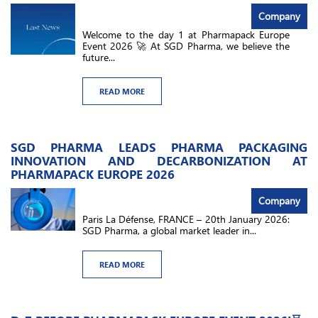
Company
Welcome to the day 1 at Pharmapack Europe
Event 2026 🚀 At SGD Pharma, we believe the
future...
READ MORE
SGD PHARMA LEADS PHARMA PACKAGING
INNOVATION AND DECARBONIZATION AT
PHARMAPACK EUROPE 2026
Company
Paris La Défense, FRANCE – 20th January 2026:
SGD Pharma, a global market leader in...
READ MORE