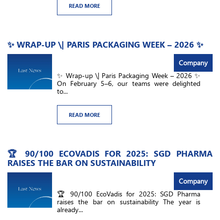
READ MORE
✨ WRAP-UP \| PARIS PACKAGING WEEK – 2026 ✨
Company
✨ Wrap-up \| Paris Packaging Week – 2026 ✨
On February 5–6, our teams were delighted
to...
READ MORE
🏆 90/100 ECOVADIS FOR 2025: SGD PHARMA
RAISES THE BAR ON SUSTAINABILITY
Company
🏆 90/100 EcoVadis for 2025: SGD Pharma
raises the bar on sustainability The year is
already...