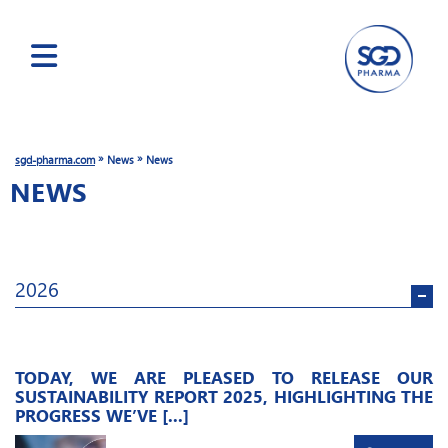
Skip
to
main
»
»
sgd-pharma.com
News
News
content
NEWS
2026
TODAY, WE ARE PLEASED TO RELEASE OUR
SUSTAINABILITY REPORT 2025, HIGHLIGHTING THE
PROGRESS WE’VE [...]