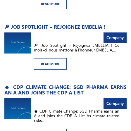
READ MORE
🔎 JOB SPOTLIGHT – REJOIGNEZ EMBELIA !
Company
🔎 Job Spotlight – Rejoignez EMBELIA ! Ce
mois-ci, nous mettons à l’honneur EMBELIA,...
READ MORE
🔥 CDP CLIMATE CHANGE: SGD PHARMA EARNS
AN A AND JOINS THE CDP A LIST
Company
🔥 CDP Climate Change: SGD Pharma earns an
A and joins the CDP A List As climate-related
risks...