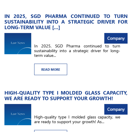
IN 2025, SGD PHARMA CONTINUED TO TURN
SUSTAINABILITY INTO A STRATEGIC DRIVER FOR
LONG-TERM VALUE [...]
Company
In 2025, SGD Pharma continued to turn
sustainability into a strategic driver for long-
term value...
READ MORE
HIGH-QUALITY TYPE I MOLDED GLASS CAPACITY,
WE ARE READY TO SUPPORT YOUR GROWTH!
Company
High-quality type I molded glass capacity, we
are ready to support your growth! As...