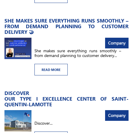
SHE MAKES SURE EVERYTHING RUNS SMOOTHLY –
FROM DEMAND PLANNING TO CUSTOMER
DELIVERY 🤝
Company
She makes sure everything runs smoothly –
from demand planning to customer delivery...
READ MORE
DISCOVER
OUR TYPE I EXCELLENCE CENTER OF SAINT-
QUENTIN-LAMOTTE
Company
Discover...