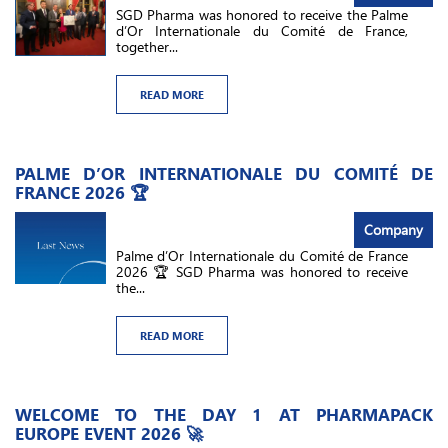
SGD Pharma was honored to receive the Palme
d’Or Internationale du Comité de France,
together...
READ MORE
PALME D’OR INTERNATIONALE DU COMITÉ DE
FRANCE 2026 🏆
Company
Palme d’Or Internationale du Comité de France
2026 🏆 SGD Pharma was honored to receive
the...
READ MORE
WELCOME TO THE DAY 1 AT PHARMAPACK
EUROPE EVENT 2026 🚀