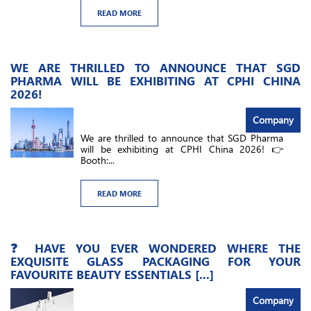
READ MORE
WE ARE THRILLED TO ANNOUNCE THAT SGD
PHARMA WILL BE EXHIBITING AT CPHI CHINA
2026!
Company
We are thrilled to announce that SGD Pharma
will be exhibiting at CPHI China 2026! 👉
Booth:...
READ MORE
❓ HAVE YOU EVER WONDERED WHERE THE
EXQUISITE GLASS PACKAGING FOR YOUR
FAVOURITE BEAUTY ESSENTIALS [...]
Company