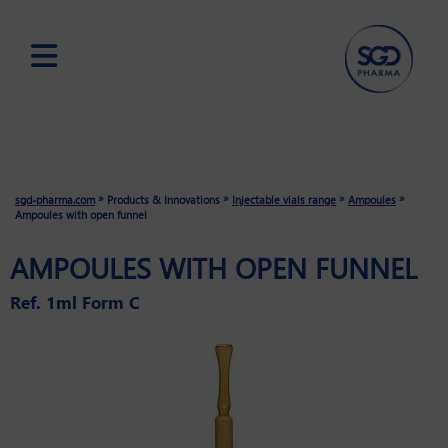
Skip
to
main
content
»
»
»
»
sgd-pharma.com
Products & Innovations
Injectable vials range
Ampoules
Ampoules with open funnel
AMPOULES WITH OPEN FUNNEL
Ref. 1ml Form C