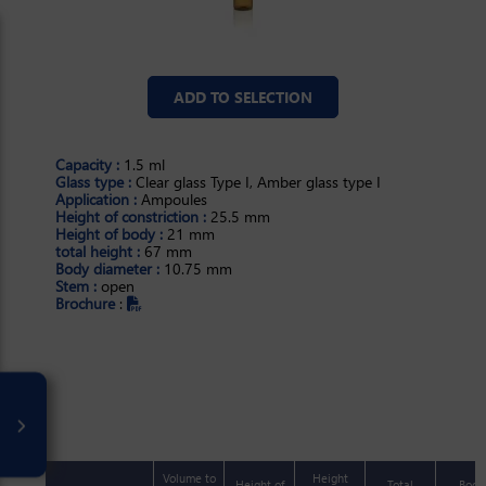
ADD TO SELECTION
Capacity :
1.5 ml
Glass type :
Clear glass Type I, Amber glass type I
Application :
Ampoules
Height of constriction :
25.5 mm
Height of body :
21 mm
total height :
67 mm
Body diameter :
10.75 mm
Stem :
open
Brochure
:
ml
Volume to
Height
Height of
Total
Body