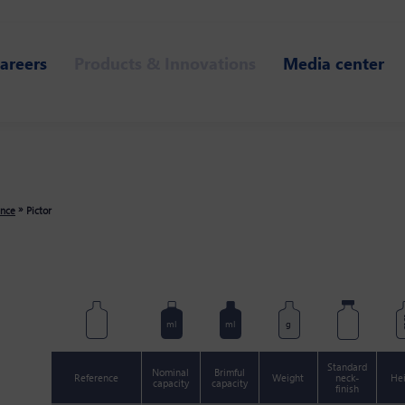
areers
Products & Innovations
Media center
»
ance
Pictor
m
ml
ml
g
Standard
Nominal
Brimful
Reference
Weight
neck-
He
capacity
capacity
finish