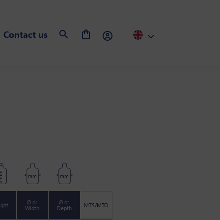
Contact us
m
mm
mm
Ø or
Ø or
ight
MTS/MTO
Width
Depth