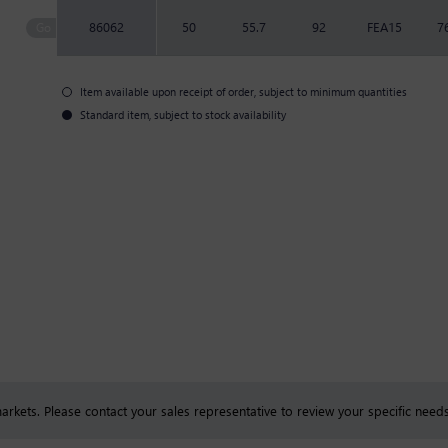
86062
50
55.7
92
FEA15
7
Item available upon receipt of order, subject to minimum quantities
Standard item, subject to stock availability
rkets. Please contact your sales representative to review your specific needs