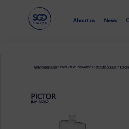
Skip
to
main
About us
News
C
content
»
»
»
sgd-pharma.com
Products & Innovations
Beauty & Care
Fragr
PICTOR
Ref. 86062