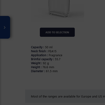
ADD TO SELECTION
Capacity :
50 ml
Neck finish :
FEA15
Application :
Fragrance
Brimful capacity :
55.7
Weight :
92 g
Height :
76.6 mm
Diameter :
61.5 mm
Most of the ranges are available for Europe and US ma