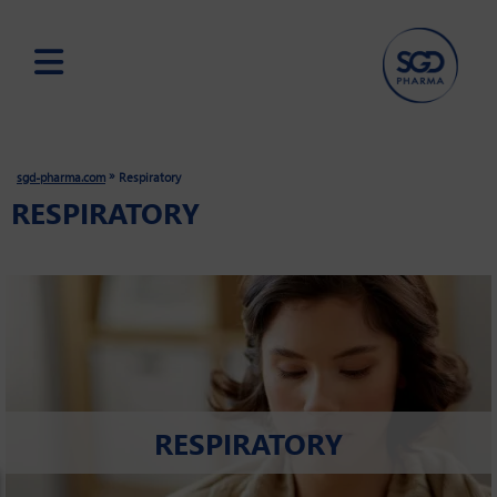
Skip
to
main
»
sgd-pharma.com
Respiratory
content
RESPIRATORY
RESPIRATORY