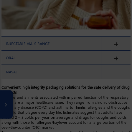
INJECTABLE VIALS RANGE
ORAL
NASAL
Convenient, high integrity packaging solutions for the safe delivery of drug
products
Illnesses and ailments associated with impaired function of the respiratory
system are a major healthcare issue. They range from chronic obstructive
pulmonary disease (COPD) and asthma to rhinitis, allergies and the coughs
and cold that plague every day life. Estimates suggest that adults have
around 2 – 3 colds per year on average and drugs for coughs and colds,
along with those for allergies/hayfever account for a large portion of the
over-the-counter (OTC) market.