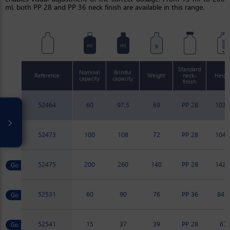
ml, both PP 28 and PP 36 neck finish are available in this range.
mm
ml
ml
g
Standard
Nominal
Brimful
Reference
Weight
neck-
Heigh
capacity
capacity
finish
52464
60
97.5
69
PP 28
103.
52473
100
108
72
PP 28
104.
52475
200
260
140
PP 28
142.
52531
60
90
76
PP 36
84.8
52541
15
37
39
PP 28
67