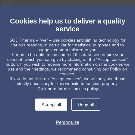
52662
30
45
56
PP 28
72.7
Cookies help us to deliver a quality
service
52444
120
158
98
PP 28
122.
SGD Pharma – “we” – use cookies and similar technology for
various reasons, in particular for statistical purposes and to
52459
100
133
82
PP 28
114.
suggest content tailored to you.
For us to be able to use some of this data, we require your
consent, which you can give by clicking on the “Accept cookies”
button. If you wish to receive more information on the cookies we
Item available upon receipt of order, subject to minimum quant
use and their settings, we recommend consulting our Policy on
cookies.
Standard item, subject to stock availability
If you do not click on “Accept cookies”, we will only use those
strictly necessary for this website to function properly.
.
Click here for our cookies policy
Accept all
Deny all
Personalize
Contact us !
legal informations
General conditions of sale
Data protection policy
Whistleblowing
Manage cookies