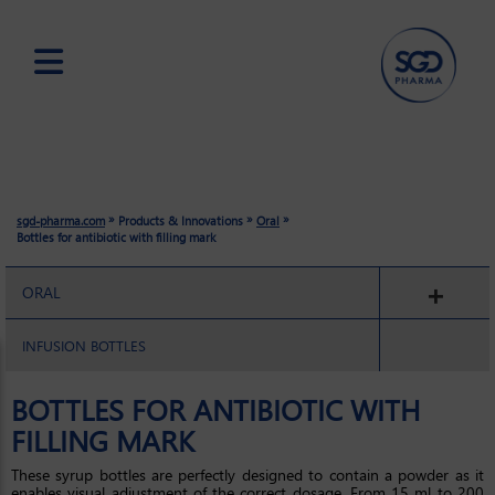
Skip
to
main
content
»
»
»
sgd-pharma.com
Products & Innovations
Oral
Bottles for antibiotic with filling mark
ORAL
INFUSION BOTTLES
BOTTLES FOR ANTIBIOTIC WITH
FILLING MARK
These syrup bottles are perfectly designed to contain a powder as it
enables visual adjustment of the correct dosage. From 15 ml to 200