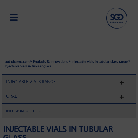
Skip
to
main
content
»
»
»
sgd-pharma.com
Products & Innovations
Injectable vials in tubular glass range
Injectable vials in tubular glass
INJECTABLE VIALS RANGE
ORAL
INFUSION BOTTLES
INJECTABLE VIALS IN TUBULAR
GLASS