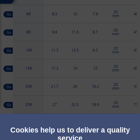
20
6R
8.3
10
7.9
40
mm
20
8R
9.8
11.5
8.7
45
mm
20
10R
11.5
13.5
9.5
45
mm
20
15R
17.3
19
12
60
mm
20
20R
21.7
26
16.2
55
mm
20
25R
27
32.5
18.9
75
mm
20
30R
33
37.5
21.9
75
mm
Cookies help us to deliver a quality
service
20