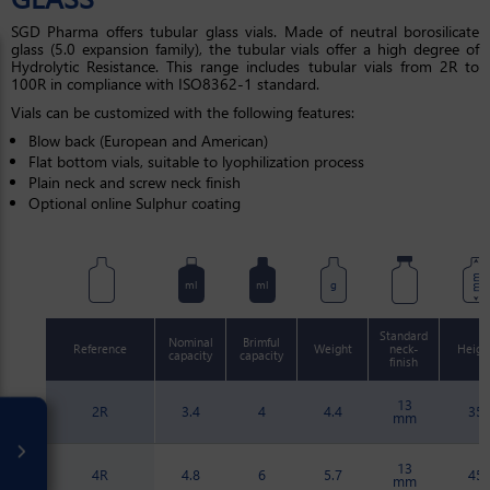
SGD Pharma offers tubular glass vials. Made of neutral borosilicate
glass (5.0 expansion family), the tubular vials offer a high degree of
Hydrolytic Resistance. This range includes tubular vials from 2R to
100R in compliance with ISO8362-1 standard.
Vials can be customized with the following features:
Blow back (European and American)
Flat bottom vials, suitable to lyophilization process
Plain neck and screw neck finish
Optional online Sulphur coating
mm
ml
ml
g
Standard
Nominal
Brimful
Reference
Weight
neck-
Heigh
capacity
capacity
finish
13
2R
3.4
4
4.4
35
mm
13
4R
4.8
6
5.7
45
mm