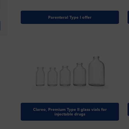
Parenteral Type I offer
Clareo, Premium Type II glass vials for
injectable drugs