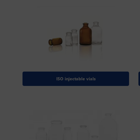
ISO injectable vials