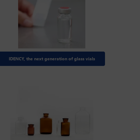
IDENCY, the next generation of glass vials