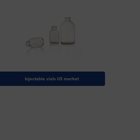
Injectable vials US market