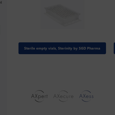
ml
Sterile empty vials, Sterinity by SGD Pharma