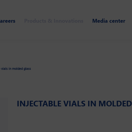
areers
Products & Innovations
Media center
e vials in molded glass
INJECTABLE VIALS IN MOLDE