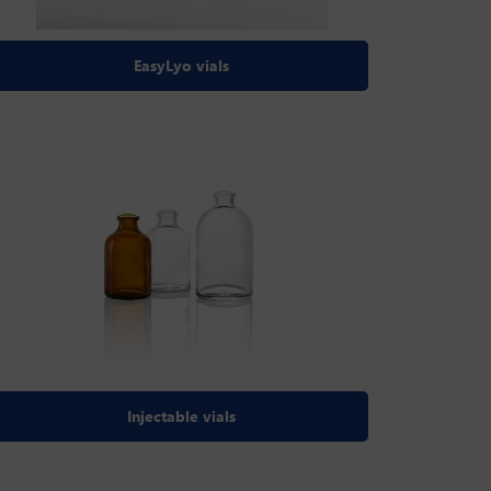
EasyLyo vials
Injectable vials