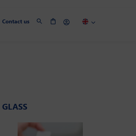
Contact us
D GLASS