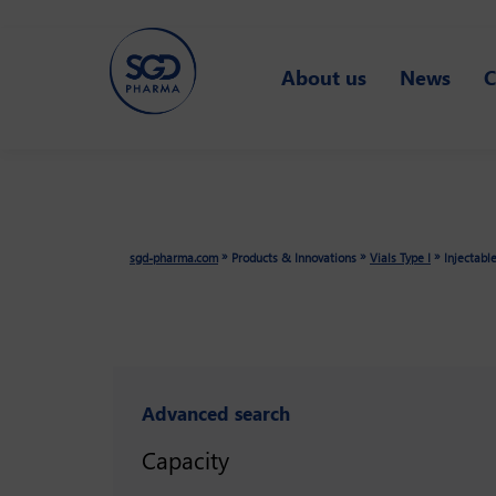
Skip
to
About us
News
C
main
content
»
»
»
sgd-pharma.com
Products & Innovations
Vials Type I
Injectabl
Advanced search
Capacity