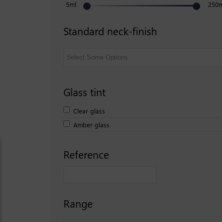
5ml
250
Standard neck-finish
Glass tint
Clear glass
Amber glass
Reference
Range