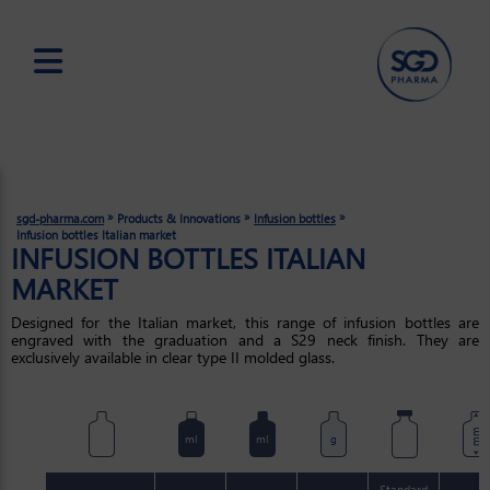
Skip
to
main
content
»
»
»
sgd-pharma.com
Products & Innovations
Infusion bottles
Infusion bottles Italian market
INFUSION BOTTLES ITALIAN
MARKET
Designed for the Italian market, this range of infusion bottles are
engraved with the graduation and a S29 neck finish. They are
exclusively available in clear type II molded glass.
mm
ml
ml
g
Standard