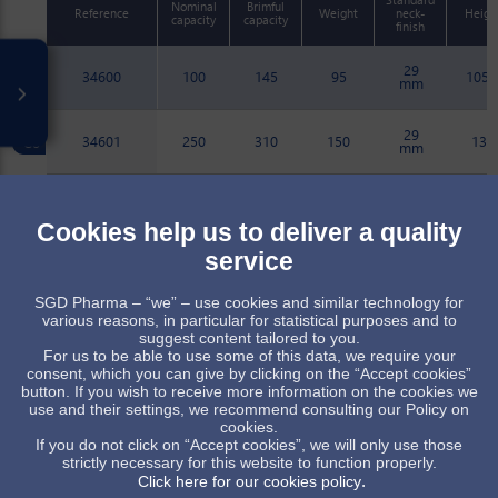
Nominal
Brimful
Reference
Weight
neck-
Heigh
capacity
capacity
finish
29
34600
100
145
95
105.
mm
29
34601
250
310
150
135
mm
29
34602
500
589
228
177
mm
Cookies help us to deliver a quality
service
29
34627
500
588
232
177
mm
SGD Pharma – “we” – use cookies and similar technology for
various reasons, in particular for statistical purposes and to
29
34626
250
315
145
134.
suggest content tailored to you.
mm
For us to be able to use some of this data, we require your
consent, which you can give by clicking on the “Accept cookies”
button. If you wish to receive more information on the cookies we
Item available upon receipt of order, subject to minimum quant
use and their settings, we recommend consulting our Policy on
cookies.
Standard item, subject to stock availability
If you do not click on “Accept cookies”, we will only use those
strictly necessary for this website to function properly.
.
Click here for our cookies policy