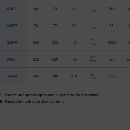
32
52672
60
78
62
76.2
mm
32
34527
70
77
60
75
mm
32
52679
200
225
142
103.5
mm
32
34657
250
320
145
135
6
mm
32
34644
400
490
210
152.5
mm
Item available upon receipt of order, subject to minimum quantities
Standard item, subject to stock availability