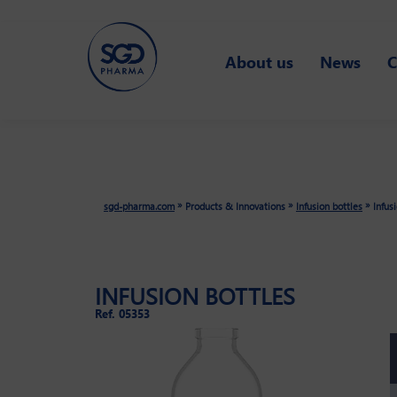
Skip
About us
News
C
to
main
content
»
»
»
sgd-pharma.com
Products & Innovations
Infusion bottles
Infus
INFUSION BOTTLES
Ref. 05353