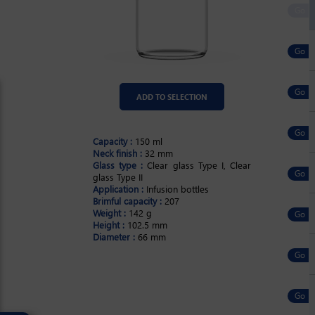
ADD TO SELECTION
Capacity :
150 ml
Neck finish :
32 mm
Glass type :
Clear glass Type I, Clear
glass Type II
Application :
Infusion bottles
Brimful capacity :
207
Weight :
142 g
Height :
102.5 mm
Diameter :
66 mm