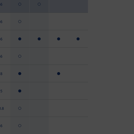
66
66
66
66
78
95
0.8
46