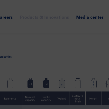
areers
Products & Innovations
Media center
ion bottles
mm
ml
ml
g
Standard
Nominal
Brimful
Reference
Weight
neck-
Height
capacity
capacity
finish