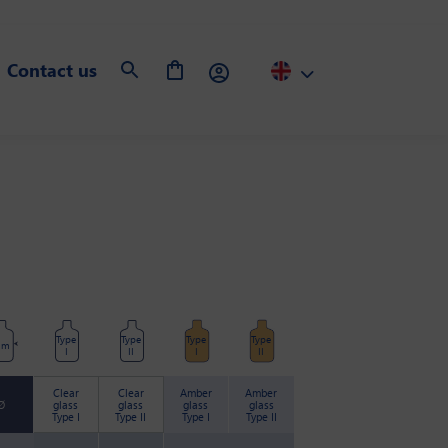
Contact us
Type
Type
Type
Type
mm
I
II
I
II
Clear
Clear
Amber
Amber
Ø
glass
glass
glass
glass
Type I
Type II
Type I
Type II