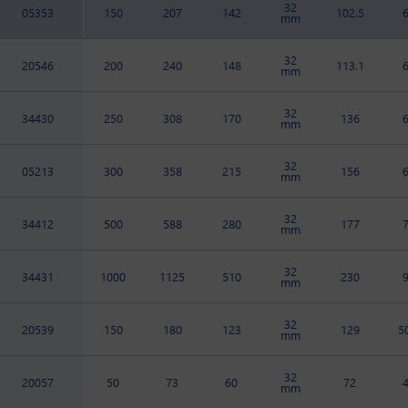
32
05353
150
207
142
102.5
mm
32
20546
200
240
148
113.1
mm
32
34430
250
308
170
136
mm
32
05213
300
358
215
156
mm
32
34412
500
588
280
177
mm
32
34431
1000
1125
510
230
mm
32
20539
150
180
123
129
5
mm
32
20057
50
73
60
72
mm