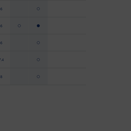
46
46
66
7.4
78