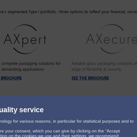
’s segmented Type I portfolio : three options to reflect your financial, servi
e complete packaging solutions for
Reliable glass packaging solutions at
 demanding applications
edge of flexibility & security
E BROCHURE
SEE THE BROCHURE
uality service
ogy for various reasons, in particular for statistical purposes and to
ire your consent, which you can give by clicking on the “Accept
mation on the cookies we use and their settings, we recommend