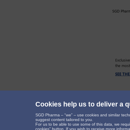
SGD Pharma
Exclusiv
the most
SEE TH
Cookies help us to deliver a q
Follow us
SGD Pharma – “we” – use cookies and similar technol
suggest content tailored to you.
For us to be able to use some of this data, we requ
cookies” button. If you wish to receive more infor