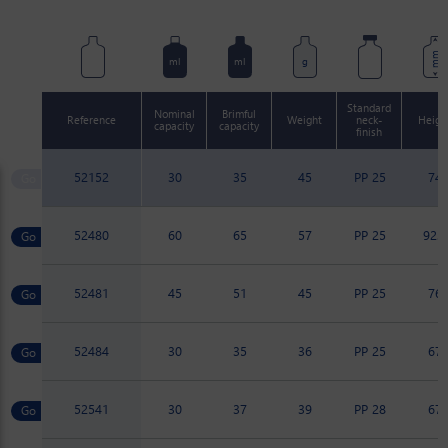
mm
ml
ml
g
Standard
Nominal
Brimful
Reference
Weight
neck-
Heigh
capacity
capacity
finish
52152
30
35
45
PP 25
74
52480
60
65
57
PP 25
92.7
52481
45
51
45
PP 25
76
52484
30
35
36
PP 25
67
52541
30
37
39
PP 28
67