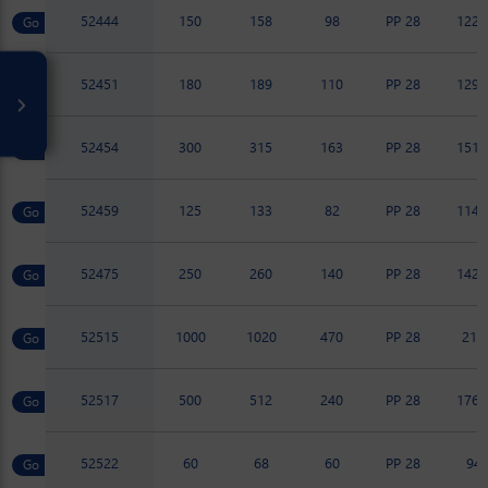
52444
150
158
98
PP 28
122.
52451
180
189
110
PP 28
129.
52454
300
315
163
PP 28
151.
52459
125
133
82
PP 28
114.
52475
250
260
140
PP 28
142.
52515
1000
1020
470
PP 28
217
52517
500
512
240
PP 28
176.
52522
60
68
60
PP 28
94