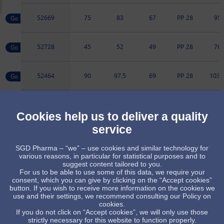
52669
75
83
67
PP 28
95
52728
45
52
49
PP 28
76
52464
90
97.5
69
PP 28
103.
52466
200
209
120
PP 28
133.
Cookies help us to deliver a quality
service
52473
100
108
72
PP 28
104.
SGD Pharma – “we” – use cookies and similar technology for
various reasons, in particular for statistical purposes and to
89061
225
225
124
PP 28
135.
suggest content tailored to you.
For us to be able to use some of this data, we require your
consent, which you can give by clicking on the “Accept cookies”
button. If you wish to receive more information on the cookies we
Item available upon receipt of order, subject to minimum quant
use and their settings, we recommend consulting our Policy on
cookies.
Standard item, subject to stock availability
If you do not click on “Accept cookies”, we will only use those
strictly necessary for this website to function properly.