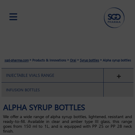
Skip
to
main
content
»
»
»
»
sgd-pharma.com
Products & Innovations
Oral
Syrup bottles
Alpha syrup bottles
INJECTABLE VIALS RANGE
INFUSION BOTTLES
ALPHA SYRUP BOTTLES
We offer a wide range of alpha syrup bottles, lightened, resistant and
ready-to-fill. Available in clear and amber type III glass, this range
goes from 150 ml to 1L, and is equipped with PP 25 or PP 28 neck
finish.