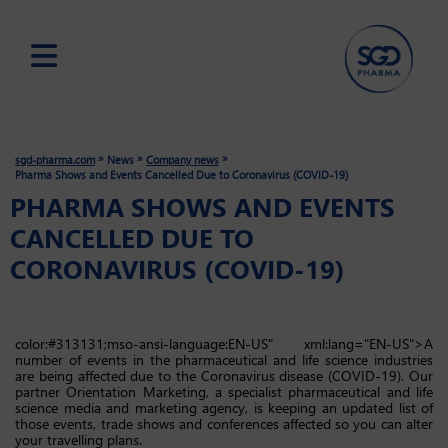
Skip
to
main
»
»
»
sgd-pharma.com
News
Company news
content
Pharma Shows and Events Cancelled Due to Coronavirus (COVID-19)
PHARMA SHOWS AND EVENTS
CANCELLED DUE TO
CORONAVIRUS (COVID-19)
color:#313131;mso-ansi-language:EN-US" xml:lang="EN-US">A
number of events in the pharmaceutical and life science industries
are being affected due to the Coronavirus disease (COVID-19). Our
partner Orientation Marketing, a specialist pharmaceutical and life
science media and marketing agency, is keeping an updated list of
those events, trade shows and conferences affected so you can alter
your travelling plans.