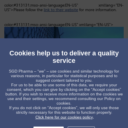
color:#313131;mso-ansi-language:EN-US" xml:lang="EN-
US">Please follow the
link to their website
for more information.
color:#313131;mso-ansi-language:EN-US" xml:lang="EN-US">
Cookies help us to deliver a quality
service
SGD Pharma – “we” – use cookies and similar technology for
various reasons, in particular for statistical purposes and to
suggest content tailored to you.
For us to be able to use some of this data, we require your
consent, which you can give by clicking on the “Accept cookies”
button. If you wish to receive more information on the cookies we
use and their settings, we recommend consulting our Policy on
cookies.
If you do not click on “Accept cookies”, we will only use those
strictly necessary for this website to function properly.
.
Click here for our cookies policy