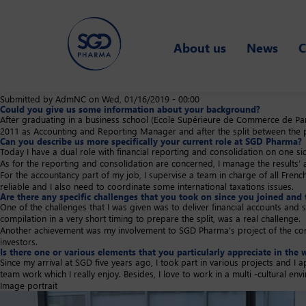
Skip
to
About us
News
C
main
content
Submitted by
AdmNC
on
Wed, 01/16/2019 - 00:00
Could you give us some information about your background?
After graduating in a business school (Ecole Supérieure de Commerce de Paris
2011 as Accounting and Reporting Manager and after the split between the p
Can you describe us more specifically your current role at SGD Pharma?
Today I have a dual role with financial reporting and consolidation on one s
As for the reporting and consolidation are concerned, I manage the results’ a
For the accountancy part of my job, I supervise a team in charge of all French e
reliable and I also need to coordinate some international taxations issues.
Are there any specific challenges that you took on since you joined and 
One of the challenges that I was given was to deliver financial accounts and s
compilation in a very short timing to prepare the split, was a real challenge.
Another achievement was my involvement to SGD Pharma’s project of the compa
investors.
Is there one or various elements that you particularly appreciate in t
Since my arrival at SGD five years ago, I took part in various projects and 
team work which I really enjoy. Besides, I love to work in a multi -cultural en
Image portrait