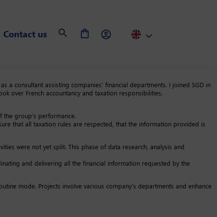
Contact us
s a consultant assisting companies’ financial departments. I joined SGD in
k over French accountancy and taxation responsibilities.
of the group’s performance.
sure that all taxation rules are respected, that the information provided is
ities were not yet split. This phase of data research, analysis and
ating and delivering all the financial information requested by the
n a routine mode. Projects involve various company’s departments and enhance