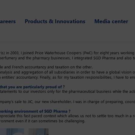
areers
Products & Innovations
Media center
) in 2003, I joined Price Waterhouse Coopers (PwC) for eight years working a
erfumery and the pharmacy businesses, I integrated SGD Pharma and also too
ide and French accountancy and taxation on the other.
nalysis and aggregation of all subsidiaries in order to have a global vision 
ntities’ accountancy. Finally, as for my taxation responsibilities, I have to en
that you are particularly proud of ?
tatements to our investors only for the pharmaceutical business while the activ
ny’s sale to JIC, our new shareholder. I was in charge of preparing, coordin
he working environment of SGD Pharma ?
I appreciate this fast paced context which allows us not to settle too much i
vironment even if it can sometimes be challenging.