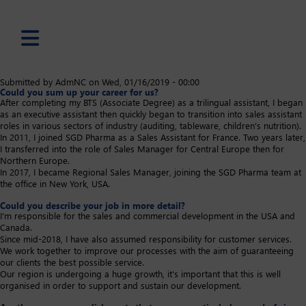
Skip
Submitted by
AdmNC
on
Wed, 01/16/2019 - 00:00
Could you sum up your career for us?
to
After completing my BTS (Associate Degree) as a trilingual assistant, I began
main
as an executive assistant then quickly began to transition into sales assistant
content
roles in various sectors of industry (auditing, tableware, children's nutrition).
In 2011, I joined SGD Pharma as a Sales Assistant for France. Two years later,
I transferred into the role of Sales Manager for Central Europe then for
Northern Europe.
In 2017, I became Regional Sales Manager, joining the SGD Pharma team at
the office in New York, USA.
Could you describe your job in more detail?
I'm responsible for the sales and commercial development in the USA and
Canada.
Since mid-2018, I have also assumed responsibility for customer services.
We work together to improve our processes with the aim of guaranteeing
our clients the best possible service.
Our region is undergoing a huge growth, it's important that this is well
organised in order to support and sustain our development. ​