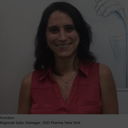
Fonction
Regional Sales Manager, SGD Pharma New York