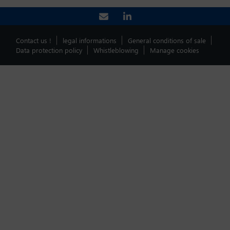
Contact us !
legal informations
General conditions of sale
Data protection policy
Whistleblowing
Manage cookies