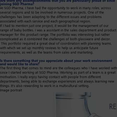
Are there any accomplishments that you are particularly proud of since
joining SGD Pharma?
At SGD Pharma, I have had the opportunity to work in many roles, across
several regions and to be involved in numerous projects. One of the
challenges has been adapting to the different issues and problems
associated with each service and each geographical region.
If I had to mention just one project, it would be the management of our
range of baby bottles. I was a assistant in the sales department and product
manager for this product range. The portfolio was interesting but rather
complicated as it combined the challenges of both glassware and decor.
This portfolio required a great deal of coordination with planning teams,
with which we set up monthly reviews to help us anticipate future
requirements, as well as the teams from sales and marketing.​
Is there something that you appreciate about your work environment
and would like to share?
The first thing that comes to mind are the colleagues who I have worked with
since I started working at SGD Pharma. Working as part of a team is a great
motivation. I really enjoy having contact with people from different
departments, being able to exchange experiences and always learning new
things. It's also rewarding to work in a multicultural setting.​
Image portrait