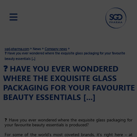
Skip
to
main
»
»
»
sgd-pharma.com
News
Company news
content
❓ Have you ever wondered where the exquisite glass packaging for your favourite
beauty essentials [...]
❓ HAVE YOU EVER WONDERED
WHERE THE EXQUISITE GLASS
PACKAGING FOR YOUR FAVOURITE
BEAUTY ESSENTIALS [...]
❓ Have you ever wondered where the exquisite glass packaging for
your favourite beauty essentials is produced?
For some of the world’s most coveted brands, it’s right here – at