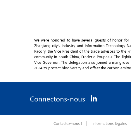
We were honored to have several guests of honor for t
Zhanjiang city’s Industry and Information Technology 
Pacory, the Vice President of the trade advisors to the
community in south China, Frederic Poupeau. The ligh
Vice Governor. The delegation also joined a mangrove
2024 to protect biodiversity and offset the carbon emitt
Connectons-nous
Contactez-nous !
Informations légales