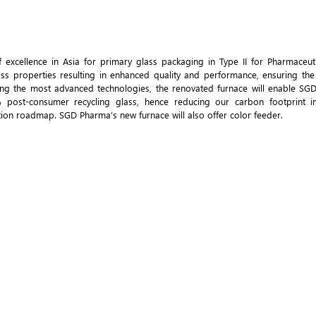
excellence in Asia for primary glass packaging in Type II for Pharmaceutic
ss properties resulting in enhanced quality and performance, ensuring the 
ing the most advanced technologies, the renovated furnace will enable SG
ost-consumer recycling glass, hence reducing our carbon footprint in
on roadmap. SGD Pharma’s new furnace will also offer color feeder.