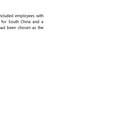
included employees with
l for South China and a
 had been chosen as the