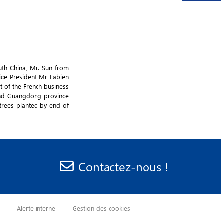
uth China, Mr. Sun from
ice President Mr Fabien
t of the French business
and Guangdong province
trees planted by end of
Contactez-nous !
Alerte interne
Gestion des cookies