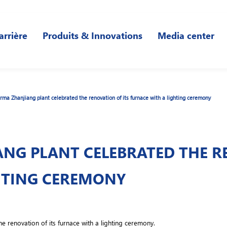
arrière
Produits & Innovations
Media center
ma Zhanjiang plant celebrated the renovation of its furnace with a lighting ceremony
NG PLANT CELEBRATED THE RE
HTING CEREMONY
 renovation of its furnace with a lighting ceremony.