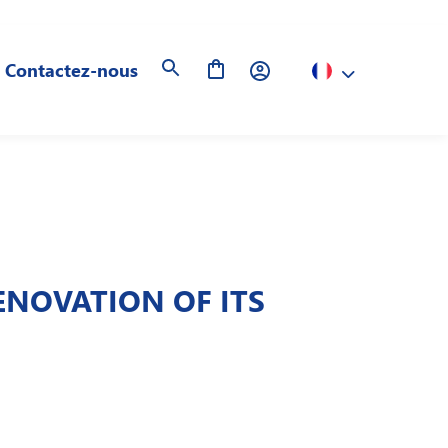
Contactez-nous
NOVATION OF ITS