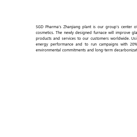
SGD Pharma’s Zhanjiang plant is our group’s center of 
cosmetics. The newly designed furnace will improve gla
products and services to our customers worldwide. Us
energy performance and to run campaigns with 20% p
environmental commitments and long-term decarbonizati