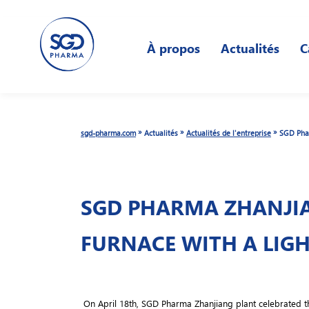
Skip
to
À propos
Actualités
C
main
content
»
»
»
sgd-pharma.com
Actualités
Actualités de l'entreprise
SGD Phar
SGD PHARMA ZHANJIA
FURNACE WITH A LIG
On April 18th, SGD Pharma Zhanjiang plant celebrated the