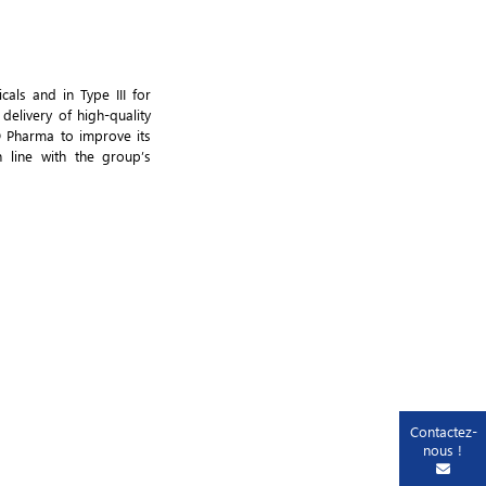
als and in Type III for
delivery of high-quality
D Pharma to improve its
 line with the group’s
Contactez-
nous !