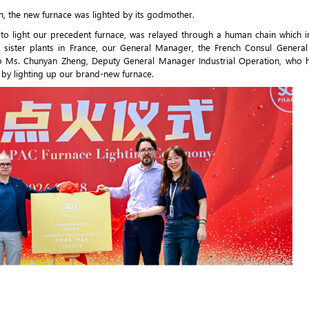
n, the new furnace was lighted by its godmother.
 to light our precedent furnace, was relayed through a human chain which 
ur sister plants in France, our General Manager, the French Consul Genera
nt to Ms. Chunyan Zheng, Deputy General Manager Industrial Operation, who
by lighting up our brand-new furnace.