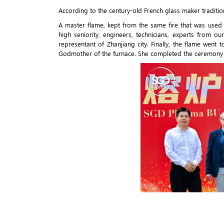
According to the century-old French glass maker traditio
A master flame, kept from the same fire that was used
high seniority, engineers, technicians, experts from o
representant of Zhanjiang city. Finally, the flame we
Godmother of the furnace. She completed the ceremony 