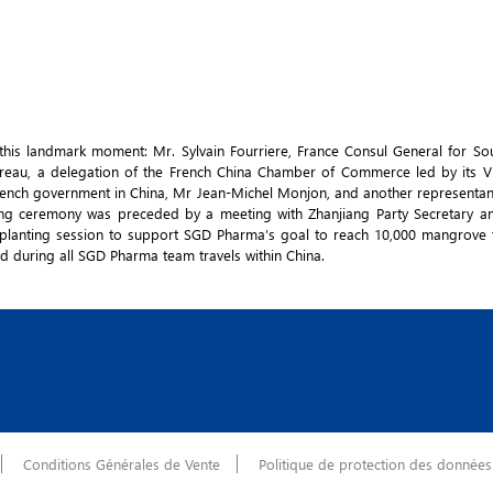
his landmark moment: Mr. Sylvain Fourriere, France Consul General for So
Bureau, a delegation of the French China Chamber of Commerce led by its V
 French government in China, Mr Jean-Michel Monjon, and another representan
ting ceremony was preceded by a meeting with Zhanjiang Party Secretary 
 planting session to support SGD Pharma’s goal to reach 10,000 mangrove 
ed during all SGD Pharma team travels within China.
Conditions Générales de Vente
Politique de protection des données