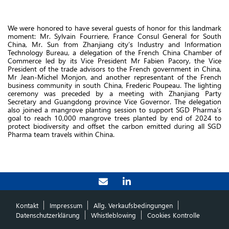
We were honored to have several guests of honor for this landmark
moment: Mr. Sylvain Fourriere, France Consul General for South
China, Mr. Sun from Zhanjiang city’s Industry and Information
Technology Bureau, a delegation of the French China Chamber of
Commerce led by its Vice President Mr Fabien Pacory, the Vice
President of the trade advisors to the French government in China,
Mr Jean-Michel Monjon, and another representant of the French
business community in south China, Frederic Poupeau. The lighting
ceremony was preceded by a meeting with Zhanjiang Party
Secretary and Guangdong province Vice Governor. The delegation
also joined a mangrove planting session to support SGD Pharma’s
goal to reach 10,000 mangrove trees planted by end of 2024 to
protect biodiversity and offset the carbon emitted during all SGD
Pharma team travels within China.
Kontakt
Impressum
Allg. Verkaufsbedingungen
Datenschutzerklärung
Whistleblowing
Cookies Kontrolle