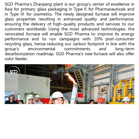
SGD Pharma’s Zhanjiang plant is our group’s center of excellence in
Asia for primary glass packaging in Type II for Pharmaceuticals and
in Type III for cosmetics. The newly designed furnace will improve
glass properties resulting in enhanced quality and performance,
ensuring the delivery of high-quality products and services to our
customers worldwide. Using the most advanced technologies, the
renovated furnace will enable SGD Pharma to improve its energy
performance and to run campaigns with 20% post-consumer
recycling glass, hence reducing our carbon footprint in line with the
group’s environmental commitments and long-term
decarbonization roadmap. SGD Pharma’s new furnace will also offer
color feeder.