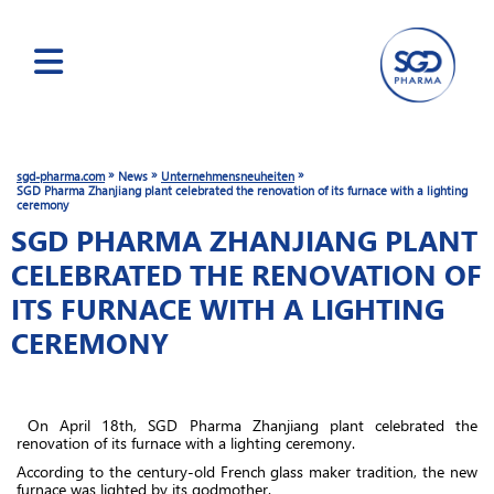
Skip
to
main
»
»
»
sgd-pharma.com
News
Unternehmensneuheiten
content
SGD Pharma Zhanjiang plant celebrated the renovation of its furnace with a lighting
ceremony
SGD PHARMA ZHANJIANG PLANT
CELEBRATED THE RENOVATION OF
ITS FURNACE WITH A LIGHTING
CEREMONY
On April 18th, SGD Pharma Zhanjiang plant celebrated the
renovation of its furnace with a lighting ceremony.
According to the century-old French glass maker tradition, the new
furnace was lighted by its godmother.