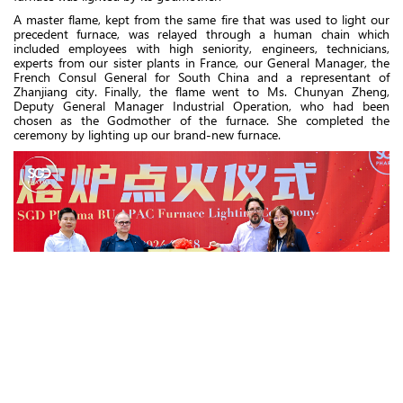
A master flame, kept from the same fire that was used to light our
precedent furnace, was relayed through a human chain which
included employees with high seniority, engineers, technicians,
experts from our sister plants in France, our General Manager, the
French Consul General for South China and a representant of
Zhanjiang city. Finally, the flame went to Ms. Chunyan Zheng,
Deputy General Manager Industrial Operation, who had been
chosen as the Godmother of the furnace. She completed the
ceremony by lighting up our brand-new furnace.