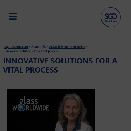
Skip
to
main
»
»
»
sgd-pharma.com
Actualités
Actualités de l'entreprise
content
Innovative solutions for a vital process
INNOVATIVE SOLUTIONS FOR A
VITAL PROCESS