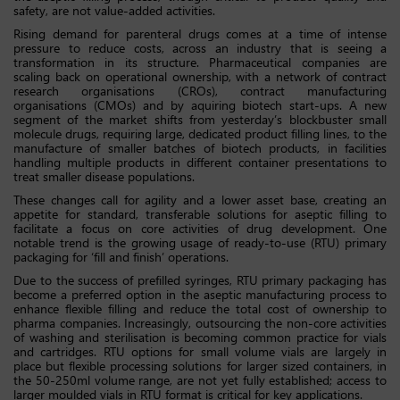
safety, are not value-added activities.
Rising demand for parenteral drugs comes at a time of intense
pressure to reduce costs, across an industry that is seeing a
transformation in its structure. Pharmaceutical companies are
scaling back on operational ownership, with a network of contract
research organisations (CROs), contract manufacturing
organisations (CMOs) and by aquiring biotech start-ups. A new
segment of the market shifts from yesterday’s blockbuster small
molecule drugs, requiring large, dedicated product filling lines, to the
manufacture of smaller batches of biotech products, in facilities
handling multiple products in different container presentations to
treat smaller disease populations.
These changes call for agility and a lower asset base, creating an
appetite for standard, transferable solutions for aseptic filling to
facilitate a focus on core activities of drug development. One
notable trend is the growing usage of ready-to-use (RTU) primary
packaging for ‘fill and finish’ operations.
Due to the success of prefilled syringes, RTU primary packaging has
become a preferred option in the aseptic manufacturing process to
enhance flexible filling and reduce the total cost of ownership to
pharma companies. Increasingly, outsourcing the non-core activities
of washing and sterilisation is becoming common practice for vials
and cartridges. RTU options for small volume vials are largely in
place but flexible processing solutions for larger sized containers, in
the 50-250ml volume range, are not yet fully established; access to
larger moulded vials in RTU format is critical for key applications.