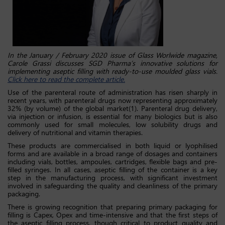
In the January / February 2020 issue of Glass Worlwide magazine,
Carole Grassi discusses SGD Pharma’s innovative solutions for
implementing aseptic filling with ready-to-use moulded glass vials.
Click here to read the complete article.
Use of the parenteral route of administration has risen sharply in
recent years, with parenteral drugs now representing approximately
32% (by volume) of the global market(1). Parenteral drug delivery,
via injection or infusion, is essential for many biologics but is also
commonly used for small molecules, low solubility drugs and
delivery of nutritional and vitamin therapies.
These products are commercialised in both liquid or lyophilised
forms and are available in a broad range of dosages and containers
including vials, bottles, ampoules, cartridges, flexible bags and pre-
filled syringes. In all cases, aseptic filling of the container is a key
step in the manufacturing process, with significant investment
involved in safeguarding the quality and cleanliness of the primary
packaging.
There is growing recognition that preparing primary packaging for
filling is Capex, Opex and time-intensive and that the first steps of
the aseptic filling process, though critical to product quality and