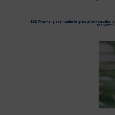
SGD Pharma, global leader in glass pharmaceutical pac
the sustain