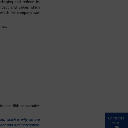
kaging and reflects its
impact and values which
n which the company was
nies.
or the fifth consecutive
Contactez-
ad, which is why we are
nous !
nt and anti-corruption,