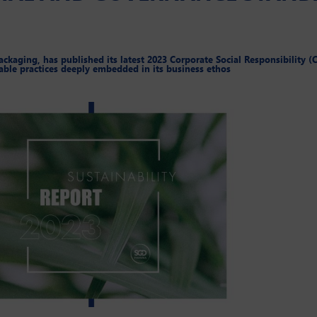
kaging, has published its latest 2023 Corporate Social Responsibility (C
able practices deeply embedded in its business ethos