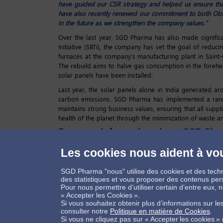
have guided our CSR strategy and helped us ensure tha
have also recently renewed our commitment to both Ob
in the future as we strengthen the company values.”
Over the last year, SGD Pharma has also made significa
Initiative (SBTi), the company has set the goal of reduc
furnaces at the company’s manufacturing plant in Saint
The rebuild aims to halve gas consumption in the forehear
solar panels have been installed.
Last year, the solar panels alone in India generated a
carbon emissions. SGD Pharma has implemented a range
maintains strong business values, ensuring that all supp
health of the planet through the minimization of waste a
For more information about SGD Pha
Les cookies nous aident à vou
SGD Pharma "nous" utilise des cookies et des techn
Connectons-nous
des statistiques et vous proposer des contenus per
Pour nous permettre d’utiliser certain d’entre eux,
« Accepter les Cookies ».
Si vous souhaitez obtenir plus d’informations sur l
consulter notre
Politique en matière de Cookies
.
Si vous ne cliquez pas sur « Accepter les cookies »
Contactez-nous !
Informations légales