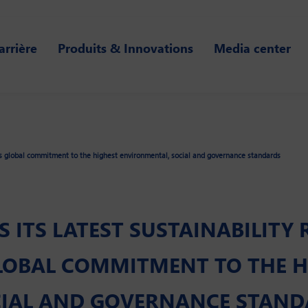
arrière
Produits & Innovations
Media center
its global commitment to the highest environmental, social and governance standards
 ITS LATEST SUSTAINABILITY 
LOBAL COMMITMENT TO THE H
CIAL AND GOVERNANCE STAN