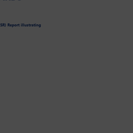
SR) Report illustrating