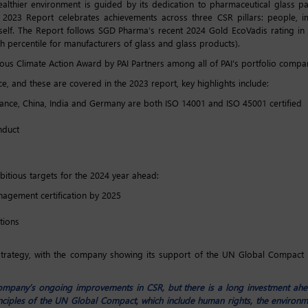
hier environment is guided by its dedication to pharmaceutical glass pac
d 2023 Report celebrates achievements across three CSR pillars: people, 
self. The Report follows SGD Pharma’s recent 2024 Gold EcoVadis rating i
8th percentile for manufacturers of glass and glass products).
us Climate Action Award by PAI Partners among all of PAI’s portfolio compa
, and these are covered in the 2023 report, key highlights include:
ance, China, India and Germany are both ISO 14001 and ISO 45001 certified
nduct
itious targets for the 2024 year ahead:
nagement certification by 2025
tions
 strategy, with the company showing its support of the UN Global Compact f
ompany’s ongoing improvements in CSR, but there is a long investment ahe
iples of the UN Global Compact, which include human rights, the environme