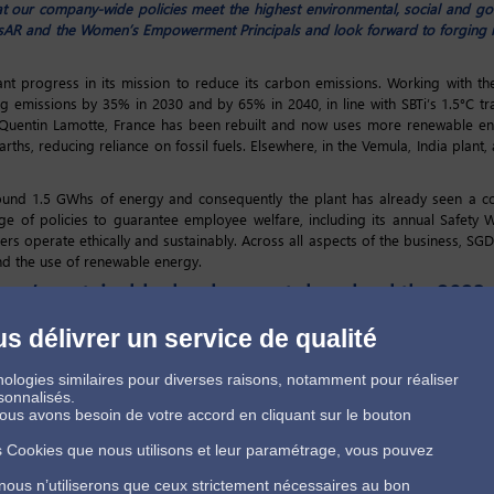
t our company-wide policies meet the highest environmental, social and g
sAR and the Women’s Empowerment Principals and look forward to forging n
nt progress in its mission to reduce its carbon emissions. Working with th
ing emissions by 35% in 2030 and by 65% in 2040, in line with SBTi’s 1.5°C tr
-Quentin Lamotte, France has been rebuilt and now uses more renewable ener
ths, reducing reliance on fossil fuels. Elsewhere, in the Vemula, India plant,
round 1.5 GWhs of energy and consequently the plant has already seen a co
 of policies to guarantee employee welfare, including its annual Safety
liers operate ethically and sustainably. Across all aspects of the business, S
nd the use of renewable energy.
rma’s sustainable development download the 2023 
s délivrer un service de qualité
ologies similaires pour diverses raisons, notamment pour réaliser
sonnalisés.
 nous avons besoin de votre accord en cliquant sur le bouton
es Cookies que nous utilisons et leur paramétrage, vous pouvez
 nous n’utiliserons que ceux strictement nécessaires au bon
Conditions Générales de Vente
Politique de protection des données