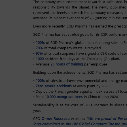
The company-wide commitment towards a safer and healt
responsibility towards the planet. The newly publishe
represent the tenets on which the company measures it
awarded its highest ever score of 78 (putting it in the 9
Even more recently, SGD Pharma has earned the prestigio
SGD Pharma has set stretch goals for its CSR performance
•
100%
of SGD Pharma’s global manufacturing sites in Fr
•
70%
of total company waste is recycled
•
97%
of critical suppliers have signed a CSR code of co
•
1000
accident-free days at the Zhanjiang (ZJ) plant.
• Average
25 hours of training
per employee
Building upon the achievements, SGD Pharma has set amb
•
100%
of sites to achieve environmental and energy ma
•
Zero severe accidents
at every plant by 2025
• Deploy the French gender equality index across all loca
• Plant
10,000 mangrove trees
in China during 2024
Sustainability is at the core of SGD Pharma’s business
year.
CEO
Olivier Rousseau
explains:
“We are proud of the c
long-committed to the UN Global Compact: The ten princ