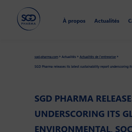
Skip
to
À propos
Actualités
C
main
content
»
»
»
sgd-pharma.com
Actualités
Actualités de l'entreprise
SGD Pharma releases its latest sustainability report underscoring 
SGD PHARMA RELEASES
UNDERSCORING ITS G
ENVIRONMENTAL, SO