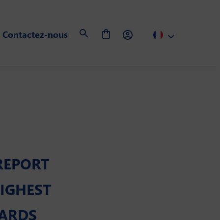
Contactez-nous
REPORT
IGHEST
DARDS