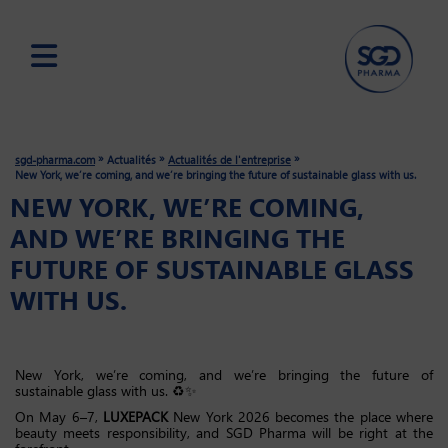
Skip
to
main
»
»
»
sgd-pharma.com
Actualités
Actualités de l'entreprise
content
New York, we’re coming, and we’re bringing the future of sustainable glass with us.
NEW YORK, WE’RE COMING,
AND WE’RE BRINGING THE
FUTURE OF SUSTAINABLE GLASS
WITH US.
New York, we’re coming, and we’re bringing the future of
sustainable glass with us. ♻️✨
On May 6–7,
LUXEPACK
New York 2026 becomes the place where
beauty meets responsibility, and SGD Pharma will be right at the