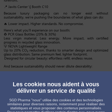
forefront.
📍 Javits Center \| Booth C10
Because luxury packaging can no longer exist without
sustainability, we’re pushing the boundaries of what glass can do:
🔥 Lower impact. Higher standards. No compromise.
Here’s what you’ll experience on our booth:
♻️ PCR Glass Bottles (20% & 30%)
Less virgin material. Less energy. More impact, with certified
progress in recycled glass innovation.
💡 NOVA Lightweight Range
Up to 20% CO₂ reduction, thanks to smarter design and optimized
glass distribution. Same premium feel, lighter footprint.
Designed for circular beauty: effortless refill, endless reuse.
And because sustainability should never dilute desirability:
Advanced decoration technologies including digital printing, PVD,
metallization, delivering standout luxury finishes, fully compatible
with recycling.
Les cookies nous aident à vous
We don’t just talk about sustainability. We engineer it.
délivrer un service de qualité
Driven by our Reduce. Reuse. Recycle. approach, and backed by a
top 1% global sustainability ranking, we’re accelerating toward:
SGD Pharma "nous" utilise des cookies et des technologies
📉 –42% CO₂ (Scopes 1 & 2 vs. 2022) by 2030
similaires pour diverses raisons, notamment pour réaliser des
📉 –65% CO₂ (Scopes 1 & 2 vs. 2022) by 2040
statistiques et vous proposer des contenus personnalisés.