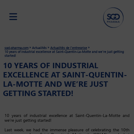
Skip
to
main
»
»
»
sgd-pharma.com
Actualités
Actualités de l'entreprise
content
10 years of industrial excellence at Saint-Quentin-La-Motte and we’re just getting
started!
10 YEARS OF INDUSTRIAL
EXCELLENCE AT SAINT-QUENTIN-
LA-MOTTE AND WE’RE JUST
GETTING STARTED!
10 years of industrial excellence at Saint-Quentin-La-Motte and
we’re just getting started!
Last week, we had the immense pleasure of celebrating the 10th