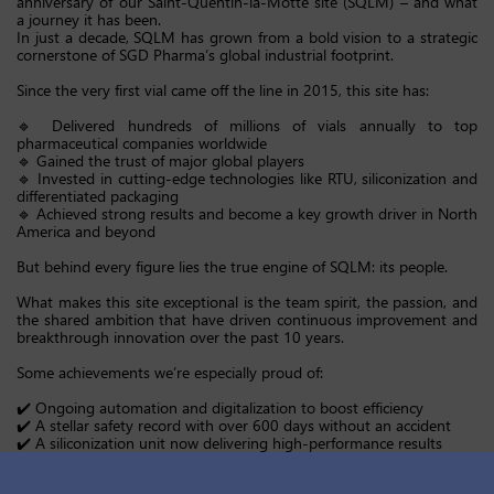
anniversary of our Saint-Quentin-la-Motte site (SQLM) – and what
a journey it has been.
In just a decade, SQLM has grown from a bold vision to a strategic
cornerstone of SGD Pharma’s global industrial footprint.
Since the very first vial came off the line in 2015, this site has:
🔹 Delivered hundreds of millions of vials annually to top
pharmaceutical companies worldwide
🔹 Gained the trust of major global players
🔹 Invested in cutting-edge technologies like RTU, siliconization and
differentiated packaging
🔹 Achieved strong results and become a key growth driver in North
America and beyond
But behind every figure lies the true engine of SQLM: its people.
What makes this site exceptional is the team spirit, the passion, and
the shared ambition that have driven continuous improvement and
breakthrough innovation over the past 10 years.
Some achievements we’re especially proud of:
✔️ Ongoing automation and digitalization to boost efficiency
✔️ A stellar safety record with over 600 days without an accident
✔️ A siliconization unit now delivering high-performance results
✔️ A culture rooted in quality, customer focus and operational
excellence