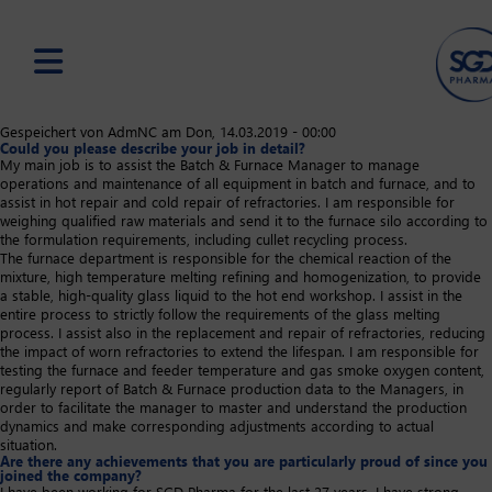
Skip
Gespeichert von
AdmNC
am
Don, 14.03.2019 - 00:00
Could you please describe your job in detail?
to
My main job is to assist the Batch & Furnace Manager to manage
main
operations and maintenance of all equipment in batch and furnace, and to
content
assist in hot repair and cold repair of refractories. I am responsible for
weighing qualified raw materials and send it to the furnace silo according to
the formulation requirements, including cullet recycling process.
The furnace department is responsible for the chemical reaction of the
mixture, high temperature melting refining and homogenization, to provide
a stable, high-quality glass liquid to the hot end workshop. I assist in the
entire process to strictly follow the requirements of the glass melting
process. I assist also in the replacement and repair of refractories, reducing
the impact of worn refractories to extend the lifespan. I am responsible for
testing the furnace and feeder temperature and gas smoke oxygen content,
regularly report of Batch & Furnace production data to the Managers, in
order to facilitate the manager to master and understand the production
dynamics and make corresponding adjustments according to actual
situation.
Are there any achievements that you are particularly proud of since you
joined the company?
I have been working for SGD Pharma for the last 27 years. I have strong