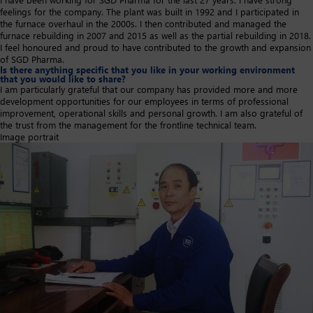
feelings for the company. The plant was built in 1992 and I participated in
the furnace overhaul in the 2000s. I then contributed and managed the
furnace rebuilding in 2007 and 2015 as well as the partial rebuilding in 2018.
I feel honoured and proud to have contributed to the growth and expansion
of SGD Pharma.
Is there anything specific that you like in your working environment
that you would like to share?
I am particularly grateful that our company has provided more and more
development opportunities for our employees in terms of professional
improvement, operational skills and personal growth. I am also grateful of
the trust from the management for the frontline technical team.
Image portrait