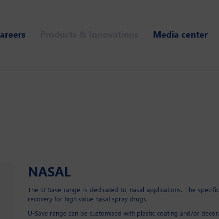
areers
Products & Innovations
Media center
NASAL
The U-Save range is dedicated to nasal applications. The specif
recovery for high value nasal spray drugs.
U-Save range can be customised with plastic coating and/or decor