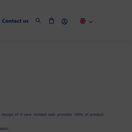
Contact us
ic design of U-save molded vials provides 100% of product
ation.