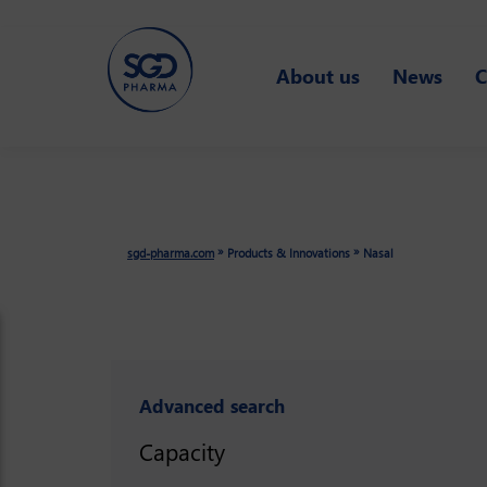
Skip
to
About us
News
C
main
content
»
»
sgd-pharma.com
Products & Innovations
Nasal
Advanced search
Capacity