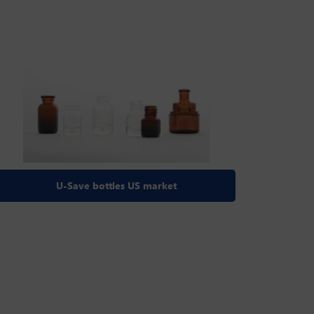
U-Save bottles US market