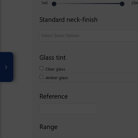
1ml
25
Standard neck-finish
Glass tint
Clear glass
Amber glass
Reference
Range