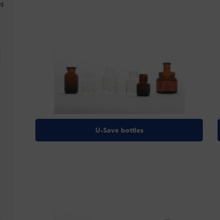
ml
U-Save bottles