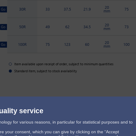
20
30R
33
37.5
21.9
75
mm
20
50R
49
62
34.5
73
mm
20
100R
75
123
60
100
mm
Item available upon receipt of order, subject to minimum quantities
Standard item, subject to stock availability
uality service
ogy for various reasons, in particular for statistical purposes and to
ire your consent, which you can give by clicking on the “Accept