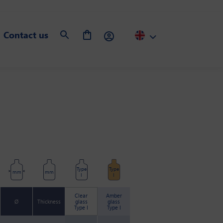
Contact us
Type
Type
mm
mm
I
I
Clear
Amber
Ø
Thickness
glass
glass
Type I
Type I