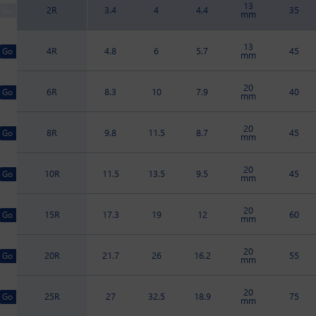
13
2R
3.4
4
4.4
35
mm
13
4R
4.8
6
5.7
45
mm
20
6R
8.3
10
7.9
40
mm
20
8R
9.8
11.5
8.7
45
mm
20
10R
11.5
13.5
9.5
45
mm
20
15R
17.3
19
12
60
mm
20
20R
21.7
26
16.2
55
mm
20
25R
27
32.5
18.9
75
mm