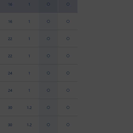
16
1
16
1
22
1
22
1
24
1
24
1
30
1.2
30
1.2