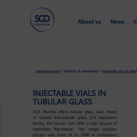
Skip
About us
News
C
to
main
content
»
»
sgd-pharma.com
Products & Innovations
Injectable vials in tubu
INJECTABLE VIALS IN
TUBULAR GLASS
SGD Pharma offers tubular glass vials. Made
of neutral borosilicate glass (5.0 expansion
family), the tubular vials offer a high degree of
Hydrolytic Resistance. This range includes
tubular vials from 2R to 100R in compliance