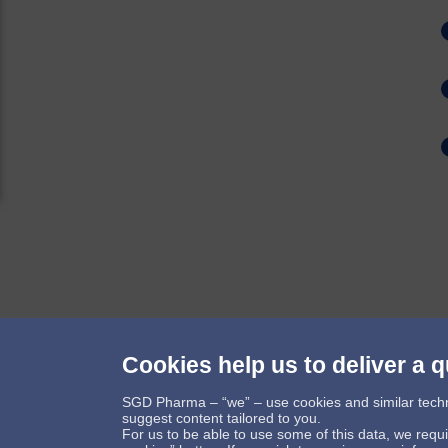
Cookies help us to deliver a q
Follow us
SGD Pharma – “we” – use cookies and similar technol
suggest content tailored to you.
For us to be able to use some of this data, we requ