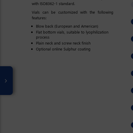
with ISO8362-1 standard.
Vials can be customized with the following
features:
Blow back (European and American)
Flat bottom vials, suitable to lyophilization
process
Plain neck and screw neck finish
Optional online Sulphur coating