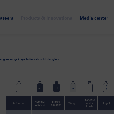
areers
Products & Innovations
Media center
»
lar glass range
Injectable vials in tubular glass
mm
ml
ml
g
Standard
Nominal
Brimful
Reference
Weight
neck-
Height
capacity
capacity
finish